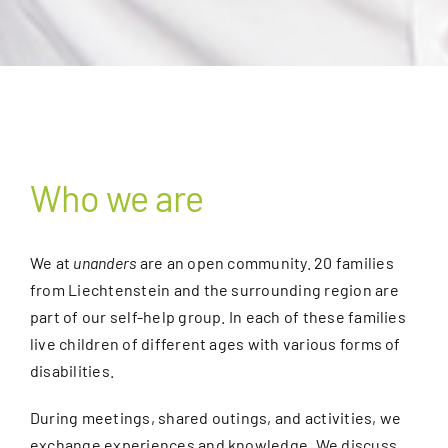
Who we are
We at
unanders
are an open community. 20 families
from Liechtenstein and the surrounding region are
part of our self-help group. In each of these families
live children of different ages with various forms of
disabilities.
During meetings, shared outings, and activities, we
exchange experiences and knowledge. We discuss