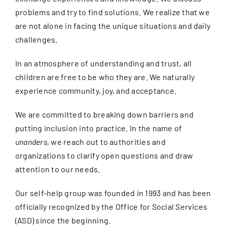
problems and try to find solutions. We realize that we
are not alone in facing the unique situations and daily
challenges.
In an atmosphere of understanding and trust, all
children are free to be who they are. We naturally
experience community, joy, and acceptance.
We are committed to breaking down barriers and
putting inclusion into practice. In the name of
unanders
, we reach out to authorities and
organizations to clarify open questions and draw
attention to our needs.
Our self-help group was founded in 1993 and has been
officially recognized by the Office for Social Services
(ASD) since the beginning.