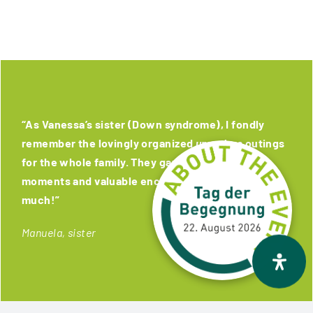
“As Vanessa’s sister (Down syndrome), I fondly
remember the lovingly organized
unanders
outings
for the whole family. They gave us wonderful
moments and valuable encounters. Thank you very
much!”
Manuela, sister