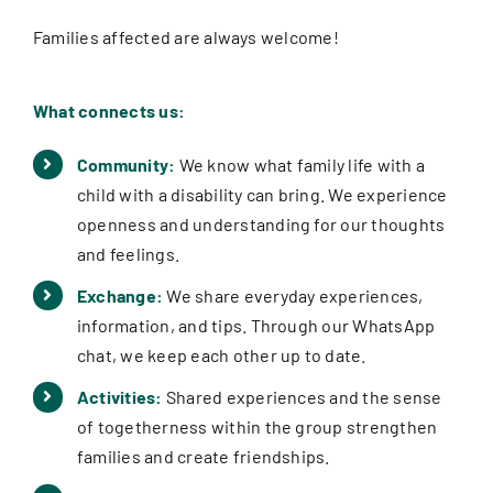
Families affected are always welcome!
What connects us:
Community:
We know what family life with a
child with a disability can bring. We experience
openness and understanding for our thoughts
and feelings.
Exchange:
We share everyday experiences,
information, and tips. Through our WhatsApp
chat, we keep each other up to date.
Activities:
Shared experiences and the sense
of togetherness within the group strengthen
families and create friendships.