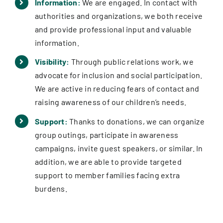
Information:
We are engaged. In contact with
authorities and organizations, we both receive
and provide professional input and valuable
information.
Visibility:
Through public relations work, we
advocate for inclusion and social participation.
We are active in reducing fears of contact and
raising awareness of our children’s needs.
Support:
Thanks to donations, we can organize
group outings, participate in awareness
campaigns, invite guest speakers, or similar. In
addition, we are able to provide targeted
support to member families facing extra
burdens.